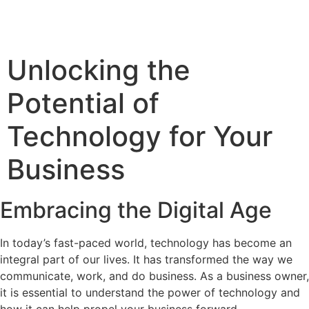
Unlocking the
Potential of
Technology for Your
Business
Embracing the Digital Age
In today’s fast-paced world, technology has become an
integral part of our lives. It has transformed the way we
communicate, work, and do business. As a business owner,
it is essential to understand the power of technology and