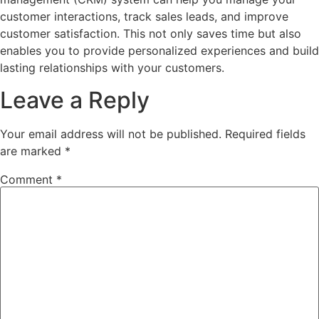
customer interactions, track sales leads, and improve
customer satisfaction. This not only saves time but also
enables you to provide personalized experiences and build
lasting relationships with your customers.
Leave a Reply
Your email address will not be published.
Required fields
are marked
*
Comment
*