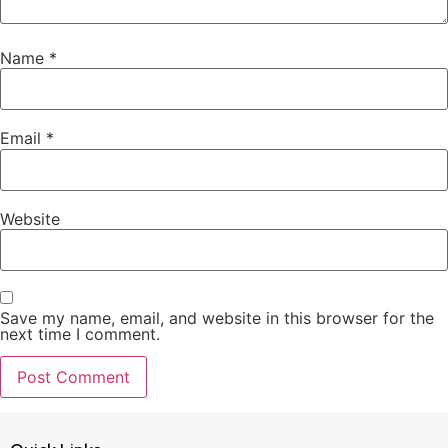
Name
*
Email
*
Website
Save my name, email, and website in this browser for the
next time I comment.