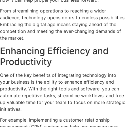
how it can help propel your business forward.
From streamlining operations to reaching a wider
audience, technology opens doors to endless possibilities.
Embracing the digital age means staying ahead of the
competition and meeting the ever-changing demands of
the market.
Enhancing Efficiency and
Productivity
One of the key benefits of integrating technology into
your business is the ability to enhance efficiency and
productivity. With the right tools and software, you can
automate repetitive tasks, streamline workflows, and free
up valuable time for your team to focus on more strategic
initiatives.
For example, implementing a customer relationship
management (CRM) system can help you manage your