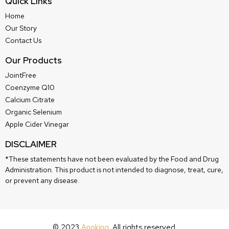
Quick Links
Home
Our Story
Contact Us
Our Products
JointFree
Coenzyme Q10
Calcium Citrate
Organic Selenium
Apple Cider Vinegar
DISCLAIMER
*These statements have not been evaluated by the Food and Drug
Administration. This product is not intended to diagnose, treat, cure,
or prevent any disease.
© 2023
Anoking
. All rights reserved.