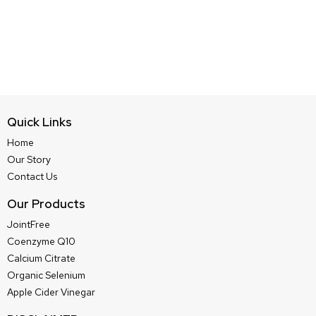
Quick Links
Home
Our Story
Contact Us
Our Products
JointFree
Coenzyme Q10
Calcium Citrate
Organic Selenium
Apple Cider Vinegar