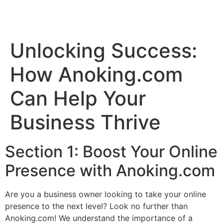
Unlocking Success:
How Anoking.com
Can Help Your
Business Thrive
Section 1: Boost Your Online
Presence with Anoking.com
Are you a business owner looking to take your online
presence to the next level? Look no further than
Anoking.com! We understand the importance of a