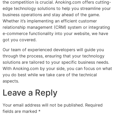
the competition is crucial. Anoking.com offers cutting-
edge technology solutions to help you streamline your
business operations and stay ahead of the game.
Whether it’s implementing an efficient customer
relationship management (CRM) system or integrating
e-commerce functionality into your website, we have
got you covered.
Our team of experienced developers will guide you
through the process, ensuring that your technology
solutions are tailored to your specific business needs.
With Anoking.com by your side, you can focus on what
you do best while we take care of the technical
aspects.
Leave a Reply
Your email address will not be published.
Required
fields are marked
*