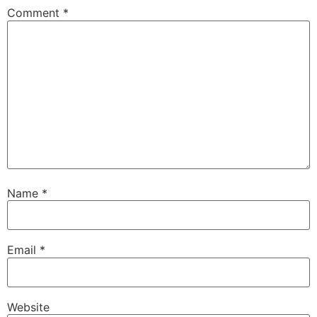
Comment
*
Name
*
Email
*
Website