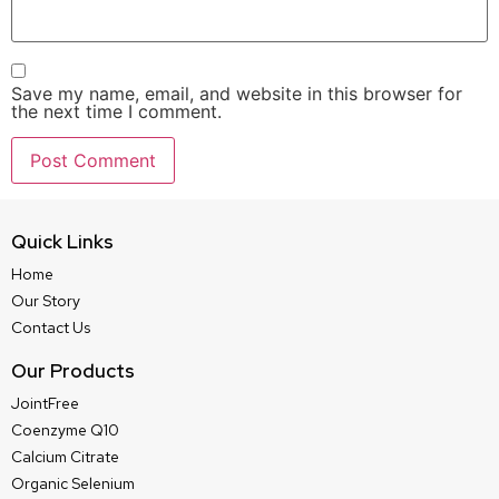
Save my name, email, and website in this browser for
the next time I comment.
Quick Links
Home
Our Story
Contact Us
Our Products
JointFree
Coenzyme Q10
Calcium Citrate
Organic Selenium