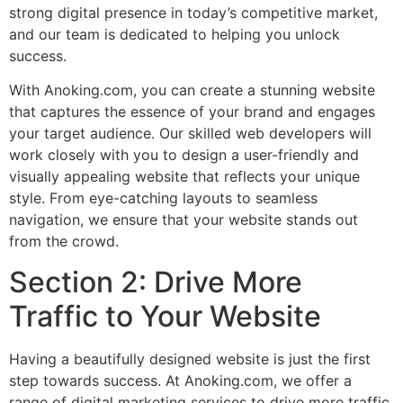
strong digital presence in today’s competitive market,
and our team is dedicated to helping you unlock
success.
With Anoking.com, you can create a stunning website
that captures the essence of your brand and engages
your target audience. Our skilled web developers will
work closely with you to design a user-friendly and
visually appealing website that reflects your unique
style. From eye-catching layouts to seamless
navigation, we ensure that your website stands out
from the crowd.
Section 2: Drive More
Traffic to Your Website
Having a beautifully designed website is just the first
step towards success. At Anoking.com, we offer a
range of digital marketing services to drive more traffic