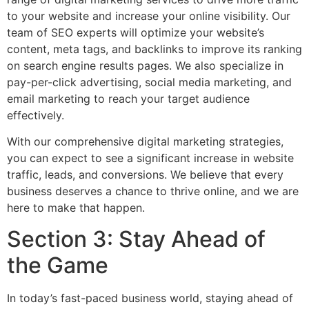
to your website and increase your online visibility. Our
team of SEO experts will optimize your website’s
content, meta tags, and backlinks to improve its ranking
on search engine results pages. We also specialize in
pay-per-click advertising, social media marketing, and
email marketing to reach your target audience
effectively.
With our comprehensive digital marketing strategies,
you can expect to see a significant increase in website
traffic, leads, and conversions. We believe that every
business deserves a chance to thrive online, and we are
here to make that happen.
Section 3: Stay Ahead of
the Game
In today’s fast-paced business world, staying ahead of