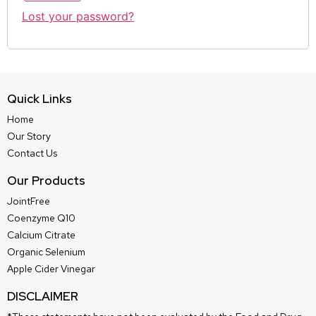
Lost your password?
Quick Links
Home
Our Story
Contact Us
Our Products
JointFree
Coenzyme Q10
Calcium Citrate
Organic Selenium
Apple Cider Vinegar
DISCLAIMER