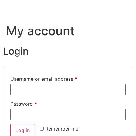
My account
Login
Username or email address
*
Password
*
Remember me
Log in